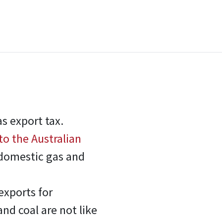
s export tax.
to the Australian
 domestic gas and
exports for
and coal are not like