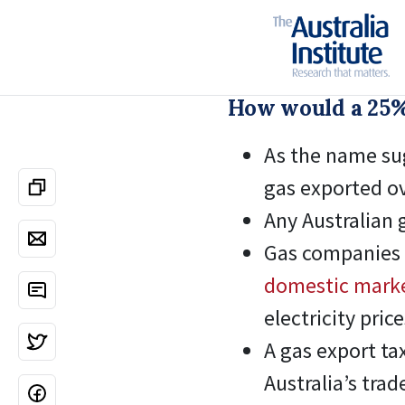
How would a 25%
As the name sug
gas exported o
Any Australian 
Gas companies
domestic mark
electricity price
A gas export tax
Australia’s tra