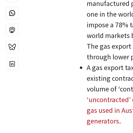
manufactured pr
one in the wor
impose a 78% ta
world markets b
The gas export 
through lower p
A gas export t
existing contra
volume of ‘contr
‘uncontracted’ o
gas used in Aust
generators
.