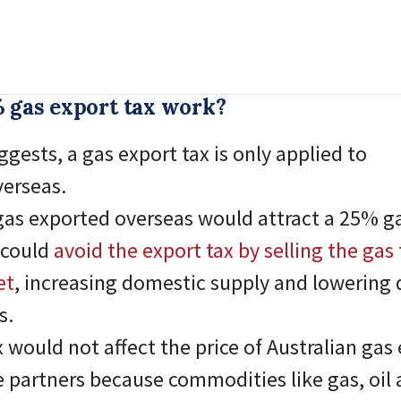
 gas export tax work?
gests, a gas export tax is only applied to
verseas.
gas exported overseas would attract a 25% ga
 could
avoid the export tax by selling the gas 
et
, increasing domestic supply and lowering
s.
 would not affect the price of Australian gas 
de partners because commodities like gas, oil 