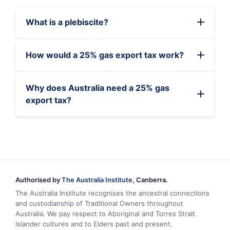
What is a plebiscite?
How would a 25% gas export tax work?
Why does Australia need a 25% gas
export tax?
Authorised by
The Australia Institute
, Canberra.
The Australia Institute recognises the ancestral connections
and custodianship of Traditional Owners throughout
Australia. We pay respect to Aboriginal and Torres Strait
Islander cultures and to Elders past and present.