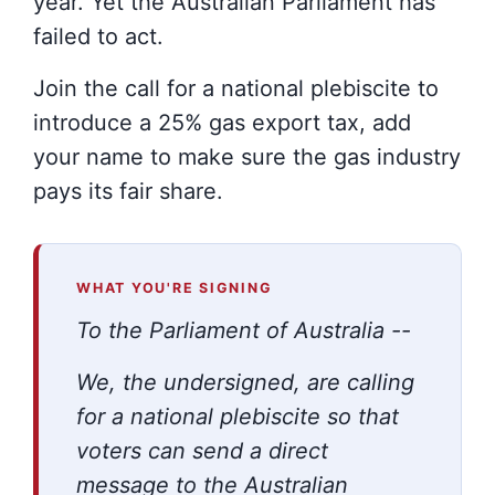
year. Yet the Australian Parliament has
failed to act.
Join the call for a national plebiscite to
introduce a 25% gas export tax, add
your name to make sure the gas industry
pays its fair share.
WHAT YOU'RE SIGNING
To the Parliament of Australia --
We, the undersigned, are calling
for a national plebiscite so that
voters can send a direct
message to the Australian