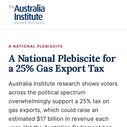
A NATIONAL PLEBISCITE
A National Plebiscite for
a 25% Gas Export Tax
Australia Institute research shows voters
across the political spectrum
overwhelmingly support a 25% tax on
gas exports, which could raise an
estimated $17 billion in revenue each