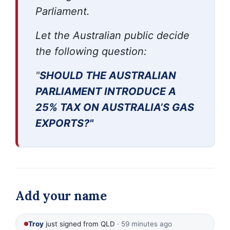
Parliament.
Let the Australian public decide
the following question:
"
SHOULD THE AUSTRALIAN
PARLIAMENT INTRODUCE
A
25% TAX ON AUSTRALIA’S GAS
EXPORTS?"
Add your name
Troy
just signed from QLD
· 59 minutes ago