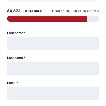
86,872
SIGNATURES
GOAL: 100,000 SIGNATURES
First name
*
Last name
*
Email
*