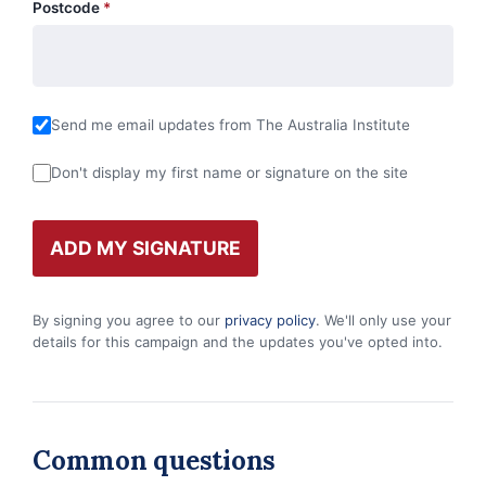
Postcode
*
Send me email updates from The Australia Institute
Don't display my first name or signature on the site
By signing you agree to our
privacy policy
. We'll only use your
details for this campaign and the updates you've opted into.
Common questions